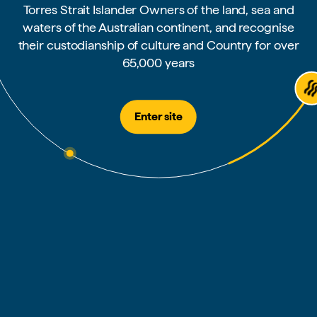
Torres Strait Islander Owners of the land, sea and
waters of the Australian continent, and recognise
their custodianship of culture and Country for over
65,000 years
Enter site
13 Experiences around
ences available
iences around
Uluru & Alice
tal & Aquatic
90 Experiences available
ns
Springs
riences
Active Adventures
urces
Brochure